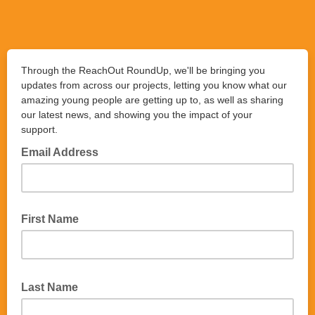
Through the ReachOut RoundUp, we'll be bringing you
updates from across our projects, letting you know what our
amazing young people are getting up to, as well as sharing
our latest news, and showing you the impact of your
support.
Email Address
First Name
Last Name