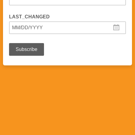
LAST_CHANGED
MM/DD/YYYY